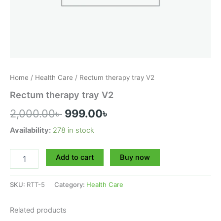
Home
/
Health Care
/ Rectum therapy tray V2
Rectum therapy tray V2
2,000.00
৳
999.00
৳
Availability:
278 in stock
Add to cart
Buy now
SKU:
RTT-5
Category:
Health Care
Related products