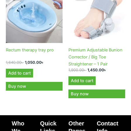
1,640.00৳ .
1,050.00৳ .
1,900.00৳ .
1,450.00৳ .
Rectum therapy tray pro
Premium Adjustable Bunion
Corrector / Big Toe
1,640.00
৳
1,050.00
৳
Straightener – 1 Pair
1,900.00
৳
1,450.00
৳
Add to cart
Add to cart
Buy now
Buy now
Who
Quick
Other
Contact