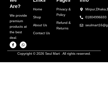
We
Links
Pages
Info
Are?
Home
Privacy &
Mirpur,Dhaka,
Policy
We provide
Shop
01804996693
premium
Refund &
About Us
seulmart16@g
products at
Returns
the best
Contact Us
deal.
F
W
a
h
Copyright © 2026 Seul Mart . All rights reserved.
c
a
e
t
b
s
o
a
o
p
k
p
-
f