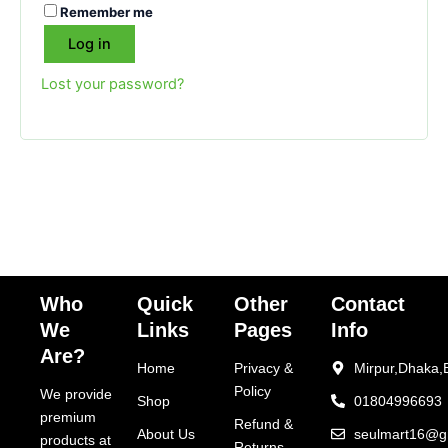
Remember me
Log in
Lost your password?
Who
Quick
Other
Contact
We
Links
Pages
Info
Are?
Home
Privacy &
Mirpur,Dhaka,
Policy
We provide
Shop
01804996693
premium
Refund &
About Us
seulmart16@g
products at
Returns