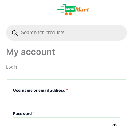
Skip
Required
Required
to
content
Combo Offer
Health Care
Kids’ Items
Kitchen Items
Multi-Utility Products
Offer Zone
Pet Items
Products
search
My account
Login
Username or email address
*
Password
*